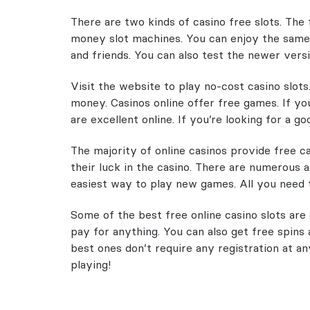
There are two kinds of casino free slots. The f
money slot machines. You can enjoy the same e
and friends. You can also test the newer versio
Visit the website to play no-cost casino slots
money. Casinos online offer free games. If y
are excellent online. If you’re looking for a g
The majority of online casinos provide free c
their luck in the casino. There are numerous a
easiest way to play new games. All you need t
Some of the best free online casino slots are
pay for anything. You can also get free spins
best ones don’t require any registration at a
playing!