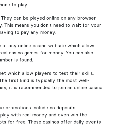
hone to play.
g. They can be played online on any browser
y. This means you don’t need to wait for your
 having to pay any money.
e at any online casino website which allows
 real casino games for money. You can also
umber is found.
t which allow players to test their skills.
e first kind is typically the most well-
ney, it is recommended to join an online casino
se promotions include no deposits.
o play with real money and even win the
lots for free. These casinos offer daily events