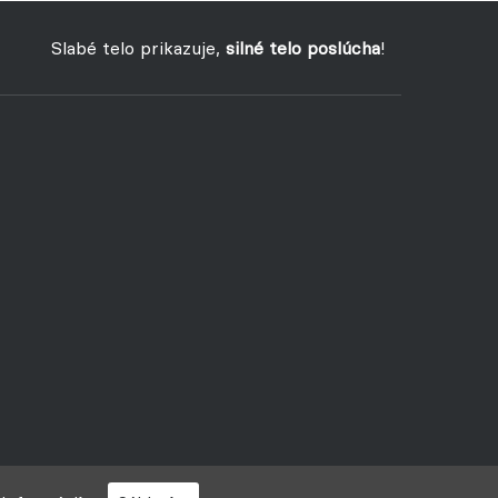
Slabé telo prikazuje,
silné telo poslúcha
!