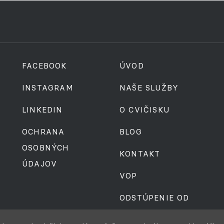
FACEBOOK
ÚVOD
INSTAGRAM
NAŠE SLUŽBY
LINKEDIN
O CVIČISKU
OCHRANA
BLOG
OSOBNÝCH
KONTAKT
ÚDAJOV
VOP
ODSTÚPENIE OD
ZMLUVY