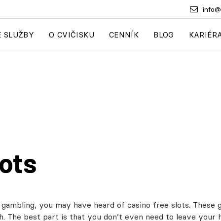
info@
 SLUŽBY
O CVIČISKU
CENNÍK
BLOG
KARIÉR
ots
 gambling, you may have heard of casino free slots. These 
sh. The best part is that you don’t even need to leave your