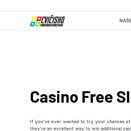
NAŠE
Casino Free Sl
If you’ve ever wanted to try your chances at
they’re an excellent way to win additional ca